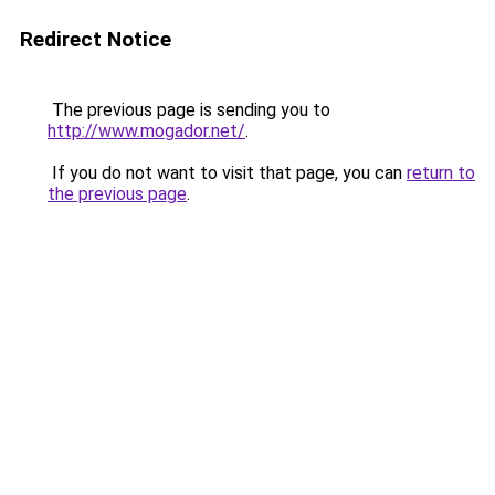
Redirect Notice
The previous page is sending you to
http://www.mogador.net/
.
If you do not want to visit that page, you can
return to
the previous page
.