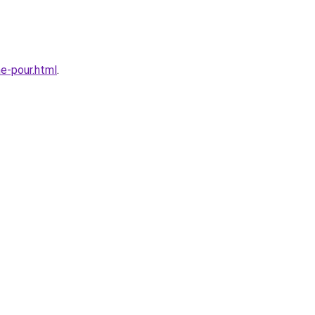
e-pour.html
.