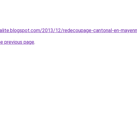
ualite.blogspot.com/2013/12/redecoupage-cantonal-en-mayenn
he previous page
.