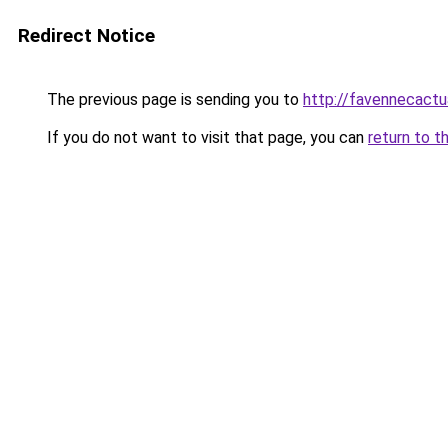
Redirect Notice
The previous page is sending you to
http://favennecact
If you do not want to visit that page, you can
return to t