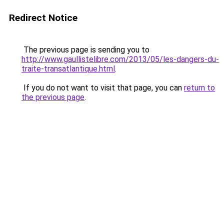
Redirect Notice
The previous page is sending you to
http://www.gaullistelibre.com/2013/05/les-dangers-du-
traite-transatlantique.html
.
If you do not want to visit that page, you can
return to
the previous page
.