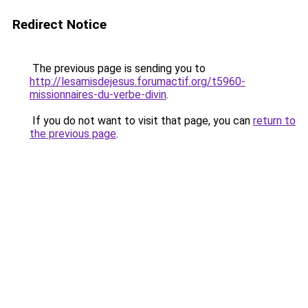
Redirect Notice
The previous page is sending you to
http://lesamisdejesus.forumactif.org/t5960-
missionnaires-du-verbe-divin
.
If you do not want to visit that page, you can
return to
the previous page
.