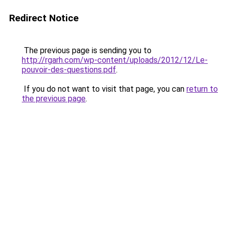
Redirect Notice
The previous page is sending you to
http://rgarh.com/wp-content/uploads/2012/12/Le-
pouvoir-des-questions.pdf
.
If you do not want to visit that page, you can
return to
the previous page
.