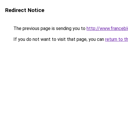
Redirect Notice
The previous page is sending you to
http://www.francebl
If you do not want to visit that page, you can
return to t