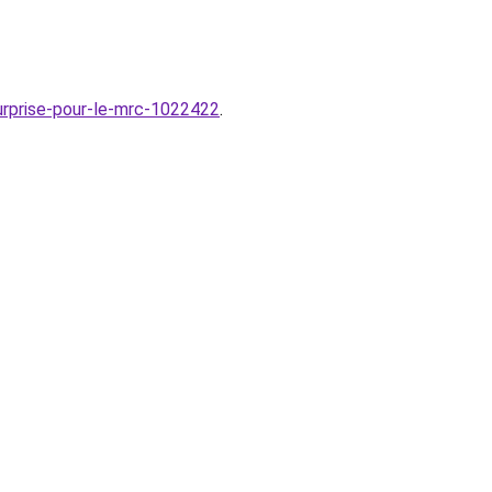
urprise-pour-le-mrc-1022422
.