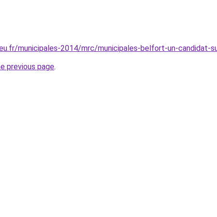
eu.fr/municipales-2014/mrc/municipales-belfort-un-candidat-s
he previous page
.