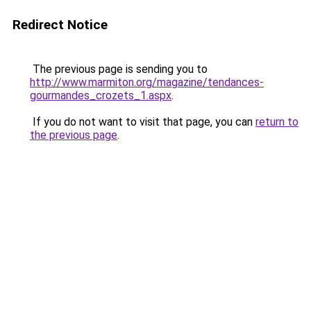
Redirect Notice
The previous page is sending you to
http://www.marmiton.org/magazine/tendances-
gourmandes_crozets_1.aspx
.
If you do not want to visit that page, you can
return to
the previous page
.