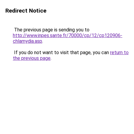
Redirect Notice
The previous page is sending you to
http://www.inpes.sante.fr/70000/cp/12/cp120906-
chlamydia.asp
.
If you do not want to visit that page, you can
return to
the previous page
.