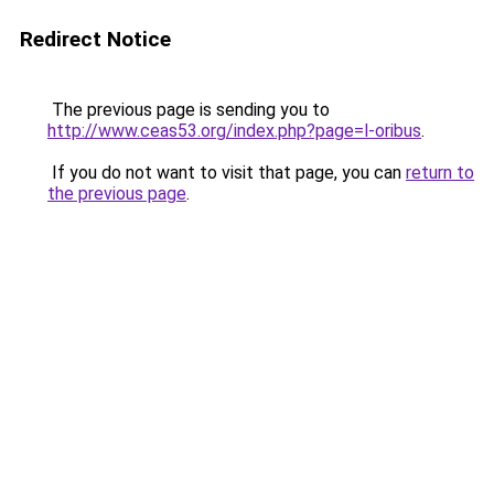
Redirect Notice
The previous page is sending you to
http://www.ceas53.org/index.php?page=l-oribus
.
If you do not want to visit that page, you can
return to
the previous page
.