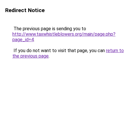
Redirect Notice
The previous page is sending you to
http://www.taxwhistleblowers.org/main/page.php?
page_id=4
.
If you do not want to visit that page, you can
return to
the previous page
.