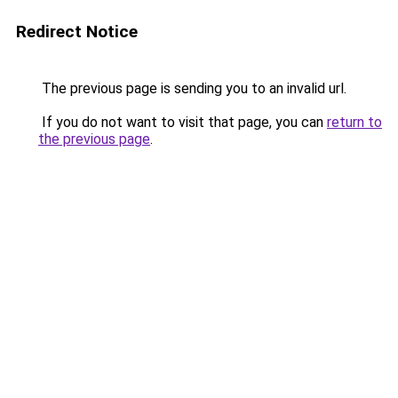
Redirect Notice
The previous page is sending you to an invalid url.
If you do not want to visit that page, you can
return to
the previous page
.