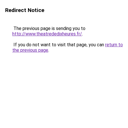
Redirect Notice
The previous page is sending you to
http://www.theatrededixheures.fr/
.
If you do not want to visit that page, you can
return to
the previous page
.