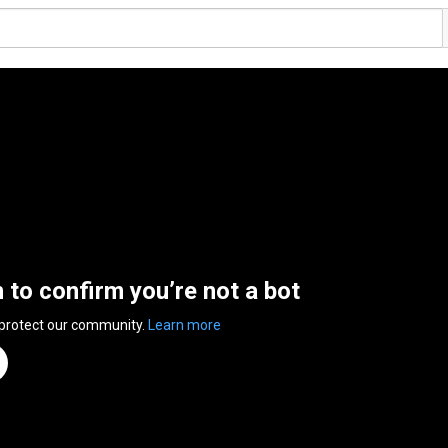
n to confirm you’re not a bot
 protect our community.
Learn more