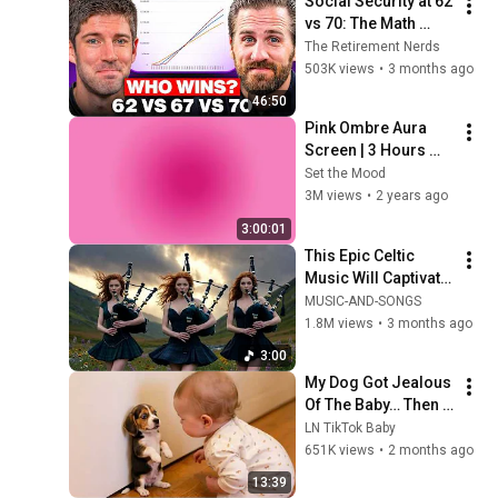
Social Security at 62 
vs 70: The Math 
Everyone Gets 
The Retirement Nerds
Wrong
503K views
•
3 months ago
46:50
Pink Ombre Aura 
Screen | 3 Hours 
and 1 Second | No 
Set the Mood
Sound
3M views
•
2 years ago
3:00:01
This Epic Celtic 
Music Will Captivate 
Your Soul | Epic 
MUSIC-AND-SONGS
Celtic Music
1.8M views
•
3 months ago
3:00
My Dog Got Jealous 
Of The Baby… Then 
This Happened 😂🐶
LN TikTok Baby
651K views
•
2 months ago
13:39