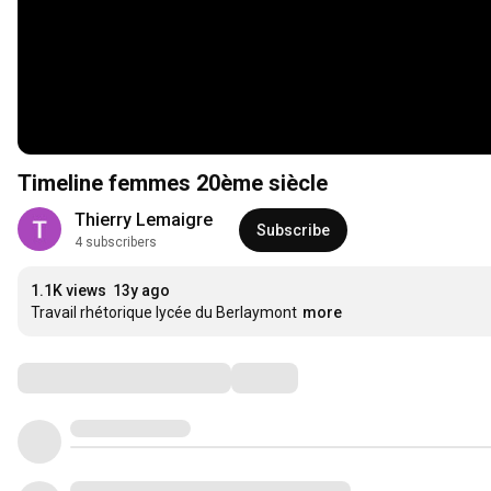
Timeline femmes 20ème siècle
Thierry Lemaigre
Subscribe
4 subscribers
1.1K views
13y ago
Travail rhétorique lycée du Berlaymont
more
Comments