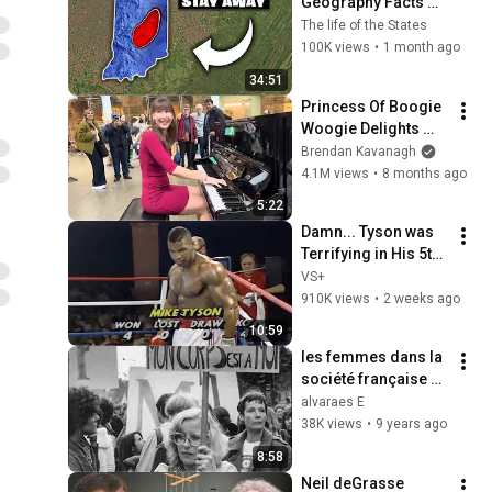
Geography Facts 
About Indiana That 
The life of the States
Even Locals Don't 
100K views
•
1 month ago
Know
34:51
Princess Of Boogie 
Woogie Delights 
Everyone
Brendan Kavanagh
4.1M views
•
8 months ago
5:22
Damn... Tyson was 
Terrifying in His 5th 
Fight
VS+
910K views
•
2 weeks ago
10:59
les femmes dans la 
société française 
du XXe siècle : 
alvaraes E
quelles évolutions ?
38K views
•
9 years ago
8:58
Neil deGrasse 