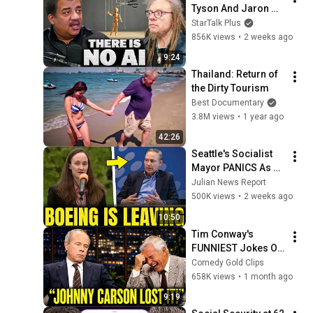
Tyson And Jaron 
Lanier on the AI 
StarTalk Plus
Illusion
856K views
•
2 weeks ago
9:24
Thailand: Return of 
the Dirty Tourism
Best Documentary
3.8M views
•
1 year ago
42:26
Seattle's Socialist 
Mayor PANICS As 
Boeing OFFICIALLY 
Julian News Report
SHIFTS 9,000 Jobs 
500K views
•
2 weeks ago
To South Carolina
10:50
Tim Conway's 
FUNNIEST Jokes On 
The Tonight Show
Comedy Gold Clips
658K views
•
1 month ago
9:19