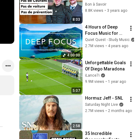
comme au 18e 
Bon à Savoir
siècle
8.8K views
•
3 years ago
8:03
4 Hours of Deep 
Focus Music for 
Studying - 
Quiet Quest - Study Music
Concentration 
2.7M views
•
4 years ago
Music For Deep 
4:00:00
Thinking And Focus
Unforgettable Goals 
Of Diego Maradona
iLance7i
9.9M views
•
1 year ago
5:07
Hormuz Jeff - SNL
Saturday Night Live
2.7M views
•
2 months ago
2:58
35 Incredible 