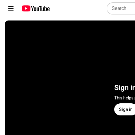
Sign i
This helps
Sign in