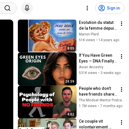
Sign in
Evolution du statut 
de la femme depuis 
le début du XXème 
Marion Plard
siècle
51K views
•
14 years ago
8:05
If You Have Green 
Eyes — DNA Finally 
Revealed Where 
Asian Ancestry
They Really Come 
531K views
•
3 weeks ago
From
24:59
People who don’t 
have friends share 
these five 
The Mindset Mentor Podcast
personality traits
1.7M views
•
7 months ago
4:02
Ce couple vit 
volontairement 