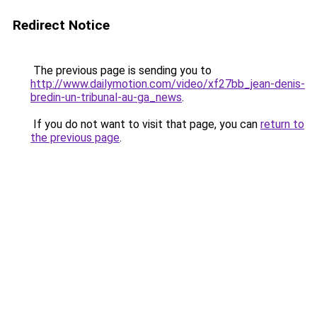
Redirect Notice
The previous page is sending you to
http://www.dailymotion.com/video/xf27bb_jean-denis-
bredin-un-tribunal-au-ga_news
.
If you do not want to visit that page, you can
return to
the previous page
.