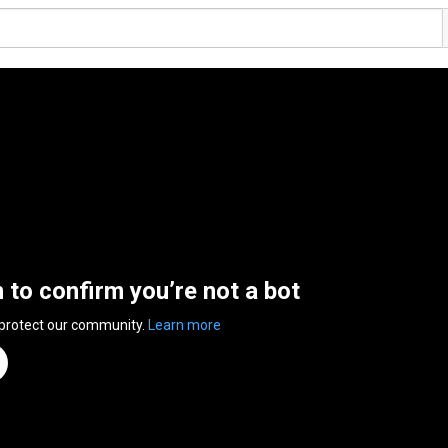
n to confirm you’re not a bot
 protect our community.
Learn more