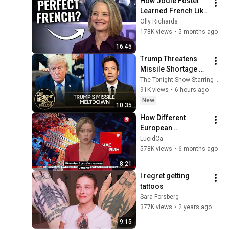
How Jodie Foster 
Learned French Like 
a Native
Olly Richards
178K views
•
5 months ago
16:45
Trump Threatens 
Missile Shortage 
"Leakers" After 
The Tonight Show Starring Jimmy Fallon
Snapping at 
91K views
•
6 hours ago
Hegseth, U.S. Nears 
New
10:35
Hormuz Deal
How Different 
European 
Languages Sound
LucidCa
578K views
•
6 months ago
8:21
I regret getting 
tattoos
Sara Forsberg
377K views
•
2 years ago
9:15