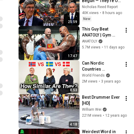
Begun — They're Out 
of Time | Jeffrey 
Nicholas Reed Report
Sachs
40K views
•
8 hours ago
New
25:59
This Guy Beat 
ANATOLY | Gym 
CHALLENGE Went 
ANATOLY
Wrong
5.7M views
•
11 days ago
17:47
Can Nordic 
Countries 
Understand Each 
World Friends
Other (Danish, 
2M views
•
3 years ago
Swedish, 
8:53
Norwegian)
Best Drummer Ever 
[HD]
William Wei
221M views
•
12 years ago
4:18
Weirdest Word in 