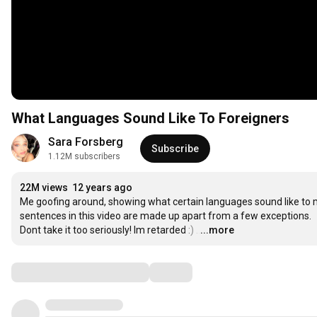
What Languages Sound Like To Foreigners
Sara Forsberg
Subscribe
1.12M subscribers
22M views
12 years ago
Me goofing around, showing what certain languages sound like to 
sentences in this video are made up apart from a few exceptions.

Dont take it too seriously! Im retarded :)
…
...more
Comments