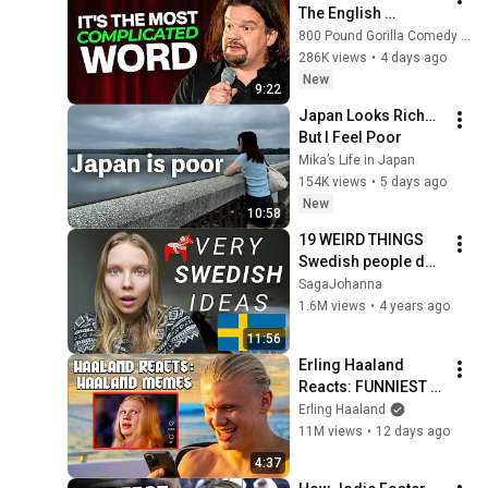
The English 
Language | ISMO | 
800 Pound Gorilla Comedy Slices
Hello
286K views
•
4 days ago
New
9:22
Japan Looks Rich… 
But I Feel Poor
Mika’s Life in Japan
154K views
•
5 days ago
New
10:58
19 WEIRD THINGS 
Swedish people do ( 
that YOU SHOULD do 
SagaJohanna
too ) 🇸🇪
1.6M views
•
4 years ago
11:56
Erling Haaland 
Reacts: FUNNIEST 
Haaland Memes!
Erling Haaland
11M views
•
12 days ago
4:37