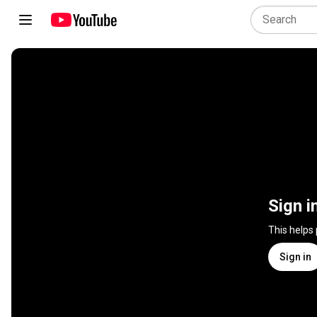
Sign i
This helps
Sign in