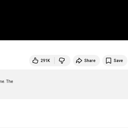
291K
Share
Save
me. The
