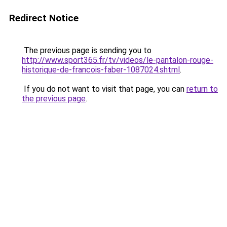
Redirect Notice
The previous page is sending you to
http://www.sport365.fr/tv/videos/le-pantalon-rouge-
historique-de-francois-faber-1087024.shtml
.
If you do not want to visit that page, you can
return to
the previous page
.