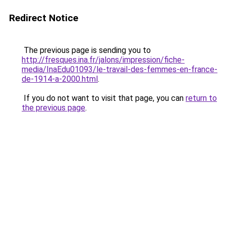
Redirect Notice
The previous page is sending you to
http://fresques.ina.fr/jalons/impression/fiche-
media/InaEdu01093/le-travail-des-femmes-en-france-
de-1914-a-2000.html
.
If you do not want to visit that page, you can
return to
the previous page
.