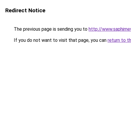
Redirect Notice
The previous page is sending you to
http://www.saphirn
If you do not want to visit that page, you can
return to t