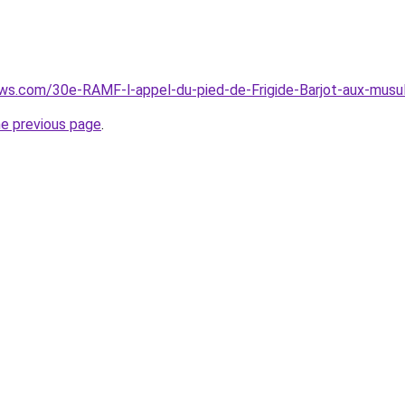
ews.com/30e-RAMF-l-appel-du-pied-de-Frigide-Barjot-aux-mus
he previous page
.