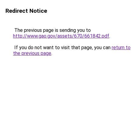
Redirect Notice
The previous page is sending you to
http://www.gao.gov/assets/670/661842.pdf
.
If you do not want to visit that page, you can
return to
the previous page
.