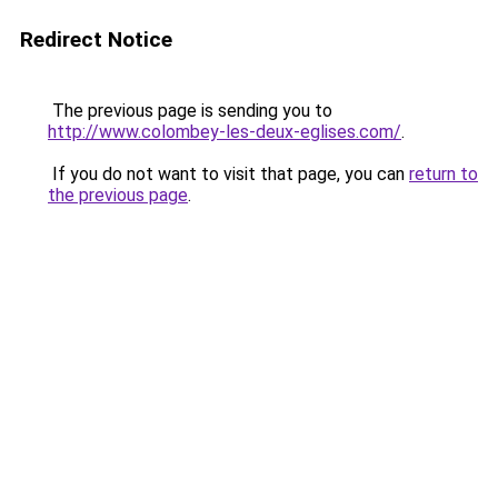
Redirect Notice
The previous page is sending you to
http://www.colombey-les-deux-eglises.com/
.
If you do not want to visit that page, you can
return to
the previous page
.