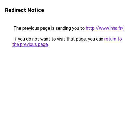
Redirect Notice
The previous page is sending you to
http://www.inha.fr/
.
If you do not want to visit that page, you can
return to
the previous page
.