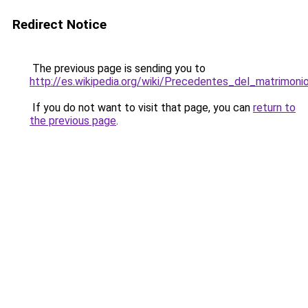
Redirect Notice
The previous page is sending you to
http://es.wikipedia.org/wiki/Precedentes_del_matrim
If you do not want to visit that page, you can
return to
the previous page
.