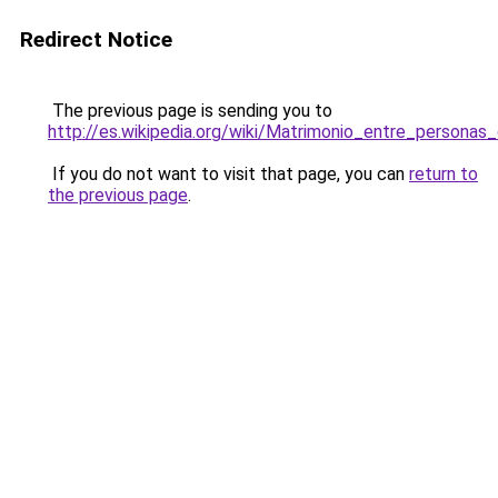
Redirect Notice
The previous page is sending you to
http://es.wikipedia.org/wiki/Matrimonio_entre_perso
If you do not want to visit that page, you can
return to
the previous page
.