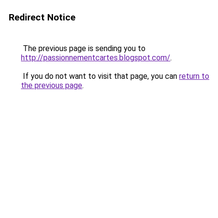
Redirect Notice
The previous page is sending you to
http://passionnementcartes.blogspot.com/
.
If you do not want to visit that page, you can
return to
the previous page
.