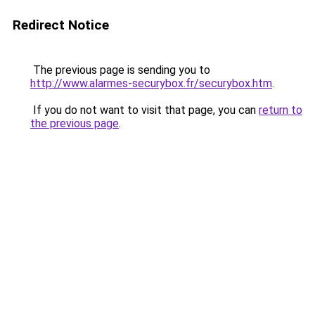
Redirect Notice
The previous page is sending you to
http://www.alarmes-securybox.fr/securybox.htm
.
If you do not want to visit that page, you can
return to
the previous page
.