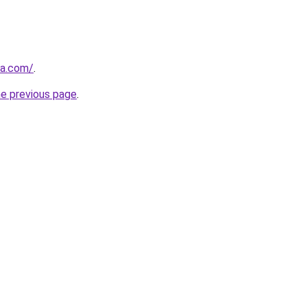
da.com/
.
he previous page
.