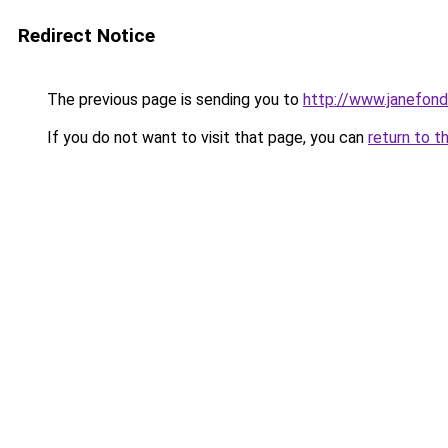
Redirect Notice
The previous page is sending you to
http://www.janefon
If you do not want to visit that page, you can
return to t