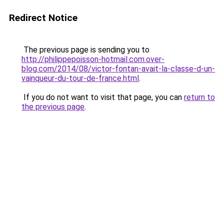
Redirect Notice
The previous page is sending you to
http://philippepoisson-hotmail.com.over-
blog.com/2014/08/victor-fontan-avait-la-classe-d-un-
vainqueur-du-tour-de-france.html
.
If you do not want to visit that page, you can
return to
the previous page
.