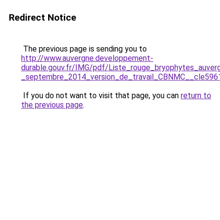
Redirect Notice
The previous page is sending you to
http://www.auvergne.developpement-
durable.gouv.fr/IMG/pdf/Liste_rouge_bryophytes_auver
_septembre_2014_version_de_travail_CBNMC__cle596
If you do not want to visit that page, you can
return to
the previous page
.