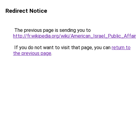
Redirect Notice
The previous page is sending you to
http://fr.wikipedia.org/wiki/American_Israel_Public_Aff
If you do not want to visit that page, you can
return to
the previous page
.