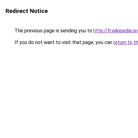
Redirect Notice
The previous page is sending you to
http://fr.wikipedia.
If you do not want to visit that page, you can
return to t