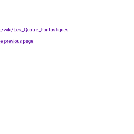
org/wiki/Les_Quatre_Fantastiques
.
he previous page
.