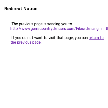
Redirect Notice
The previous page is sending you to
http://www.geniscountrydancers.com/Files/dancing_in_t
If you do not want to visit that page, you can
return to
the previous page
.