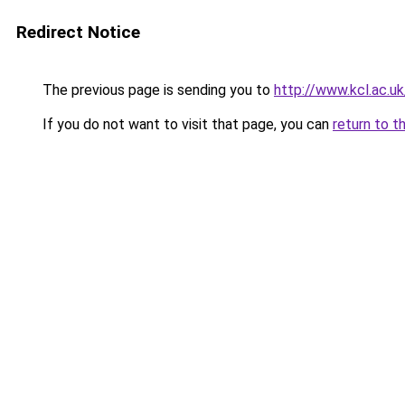
Redirect Notice
The previous page is sending you to
http://www.kcl.ac.uk
If you do not want to visit that page, you can
return to t