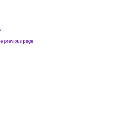
/
.
he previous page
.