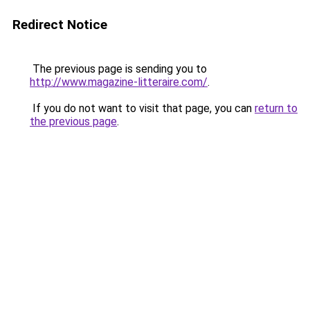
Redirect Notice
The previous page is sending you to
http://www.magazine-litteraire.com/
.
If you do not want to visit that page, you can
return to
the previous page
.