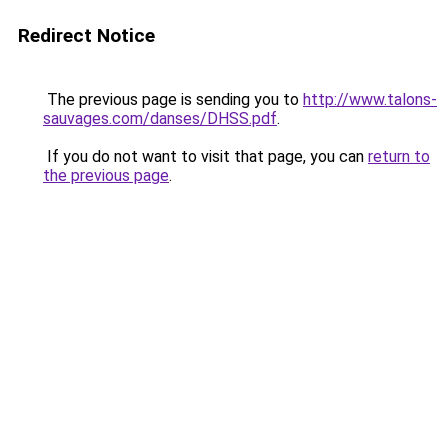
Redirect Notice
The previous page is sending you to
http://www.talons-
sauvages.com/danses/DHSS.pdf
.
If you do not want to visit that page, you can
return to
the previous page
.