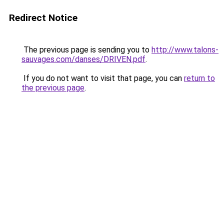
Redirect Notice
The previous page is sending you to
http://www.talons-
sauvages.com/danses/DRIVEN.pdf
.
If you do not want to visit that page, you can
return to
the previous page
.