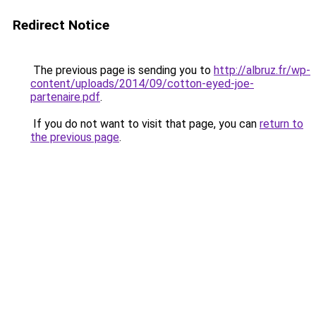
Redirect Notice
The previous page is sending you to
http://albruz.fr/wp-
content/uploads/2014/09/cotton-eyed-joe-
partenaire.pdf
.
If you do not want to visit that page, you can
return to
the previous page
.