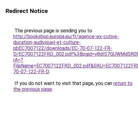
Redirect Notice
The previous page is sending you to
http://bookshop.europa.eu/fr/agence-ex-cutive-
ducation-audivisuel-et-culture-
pbEC7007122/downloads/EC-70-07-122-FR-
D/EC7007122FRD_002.pdf%3Bpgid=y8dIS7GUWMdSR0
rA=?
FileName=EC7007122FRD_002.pdf&SKU=EC7007122FR
70-07-122-FR-D
.
If you do not want to visit that page, you can
return to
the previous page
.