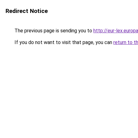
Redirect Notice
The previous page is sending you to
http://eur-lex.euro
If you do not want to visit that page, you can
return to t