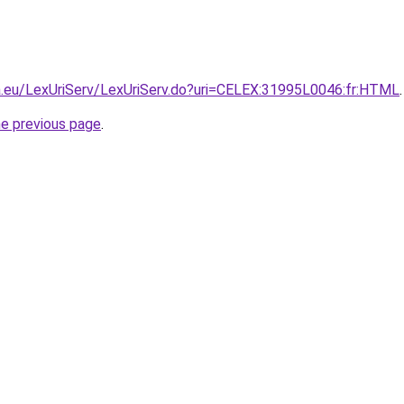
pa.eu/LexUriServ/LexUriServ.do?uri=CELEX:31995L0046:fr:HTML
.
he previous page
.