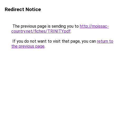
Redirect Notice
The previous page is sending you to
http://moissac-
country.net/fiches/TRINITY.pdf
.
If you do not want to visit that page, you can
return to
the previous page
.