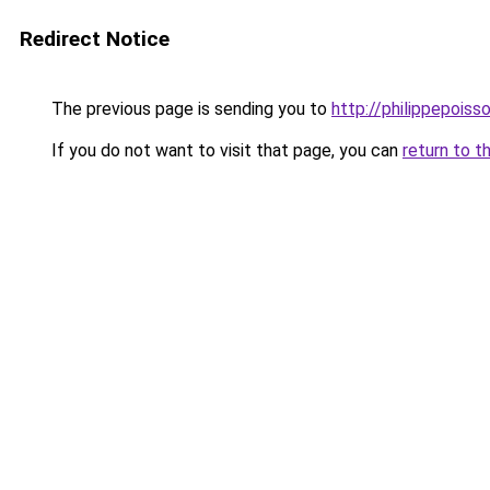
Redirect Notice
The previous page is sending you to
http://philippepois
If you do not want to visit that page, you can
return to t