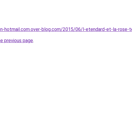
son-hotmail.com.over-blog.com/2015/06/l-etendard-et-la-rose-t
he previous page
.