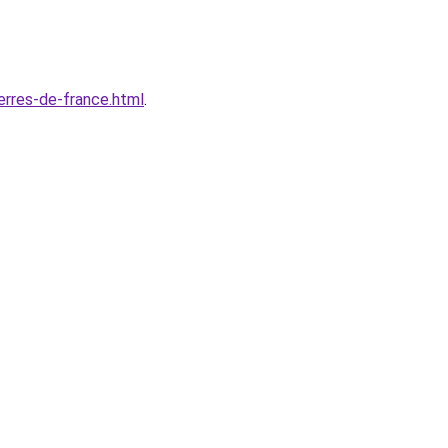
erres-de-france.html
.