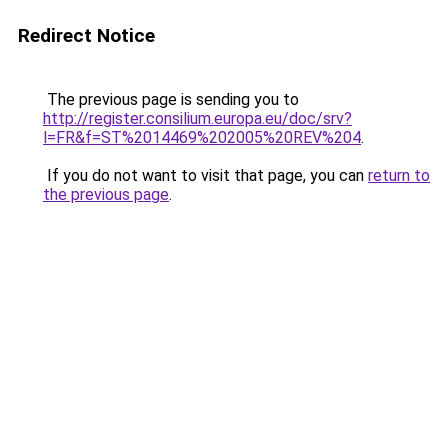
Redirect Notice
The previous page is sending you to
http://register.consilium.europa.eu/doc/srv?
l=FR&f=ST%2014469%202005%20REV%204
.
If you do not want to visit that page, you can
return to
the previous page
.