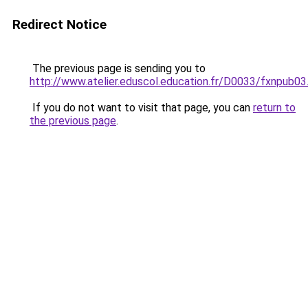
Redirect Notice
The previous page is sending you to
http://www.atelier.eduscol.education.fr/D0033/fxnpub03
If you do not want to visit that page, you can
return to
the previous page
.