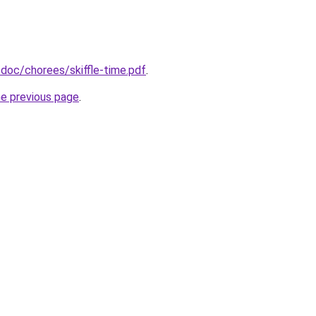
doc/chorees/skiffle-time.pdf
.
he previous page
.