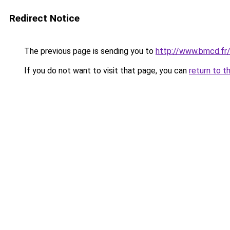
Redirect Notice
The previous page is sending you to
http://www.bmcd.fr/
If you do not want to visit that page, you can
return to t