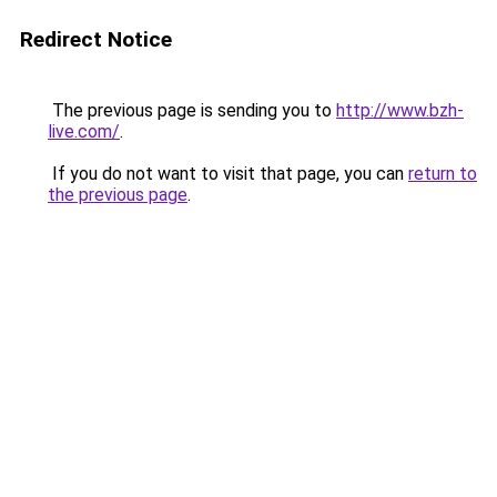
Redirect Notice
The previous page is sending you to
http://www.bzh-
live.com/
.
If you do not want to visit that page, you can
return to
the previous page
.