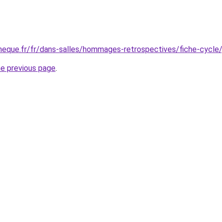
eque.fr/fr/dans-salles/hommages-retrospectives/fiche-cycle/
he previous page
.