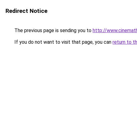
Redirect Notice
The previous page is sending you to
http://www.cinemath
If you do not want to visit that page, you can
return to t