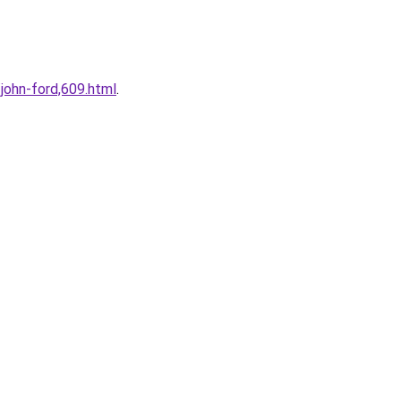
john-ford,609.html
.