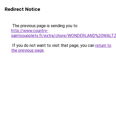
Redirect Notice
The previous page is sending you to
http://www.country-
saintsoupplets.fr/extra/chore/WONDERLAND%20WALTZ
If you do not want to visit that page, you can
return to
the previous page
.