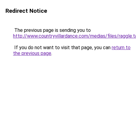
Redirect Notice
The previous page is sending you to
http://www.countryvillardance.com/medias/files/raggle.t
If you do not want to visit that page, you can
return to
the previous page
.