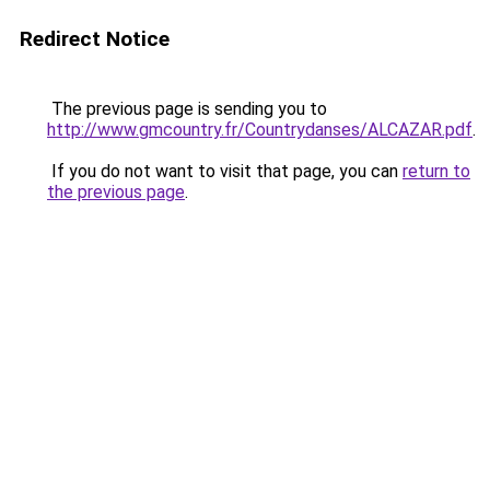
Redirect Notice
The previous page is sending you to
http://www.gmcountry.fr/Countrydanses/ALCAZAR.pdf
.
If you do not want to visit that page, you can
return to
the previous page
.