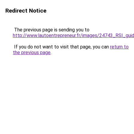
Redirect Notice
The previous page is sending you to
http://www.lautoentrepreneur.fr/images/24743_RSI_gui
If you do not want to visit that page, you can
return to
the previous page
.