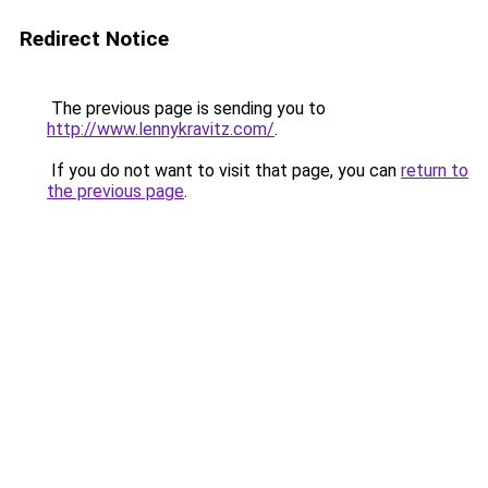
Redirect Notice
The previous page is sending you to
http://www.lennykravitz.com/
.
If you do not want to visit that page, you can
return to
the previous page
.